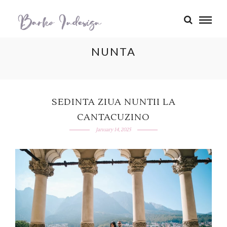
NUNTA
SEDINTA ZIUA NUNTII LA
CANTACUZINO
January 14, 2025