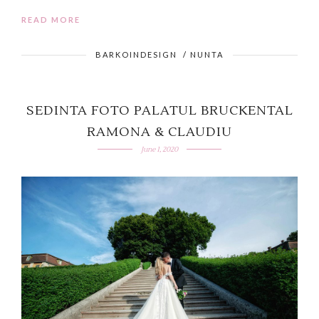
READ MORE
BARKOINDESIGN
/
NUNTA
SEDINTA FOTO PALATUL BRUCKENTAL
RAMONA & CLAUDIU
June 1, 2020