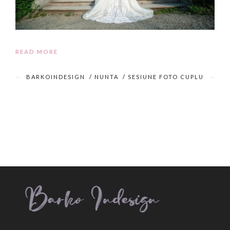
READ MORE
BARKOINDESIGN
/
NUNTA
/
SESIUNE FOTO CUPLU