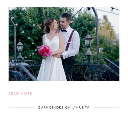
READ MORE
BARKOINDESIGN
/
NUNTA