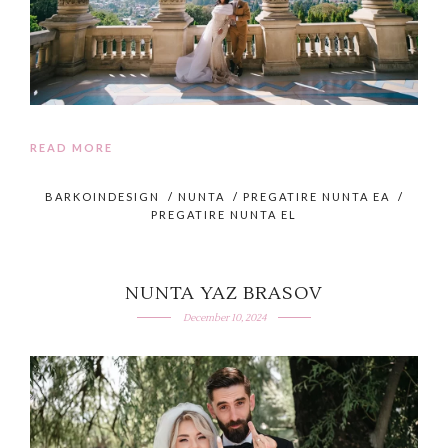
READ MORE
BARKOINDESIGN
/
NUNTA
/
PREGATIRE NUNTA EA
/
PREGATIRE NUNTA EL
NUNTA YAZ BRASOV
December 10, 2024