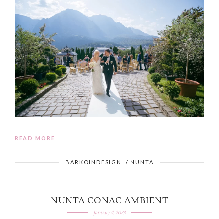
READ MORE
BARKOINDESIGN
/
NUNTA
NUNTA CONAC AMBIENT
January 4, 2023