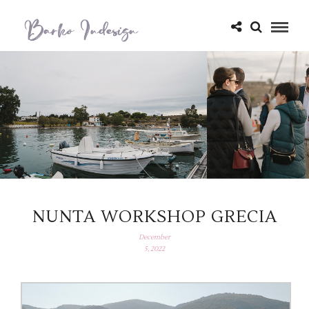
NUNTA WORKSHOP GRECIA
December
5, 2022