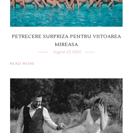
PETRECERE SURPRIZA PENTRU VIITOAREA
MIREASA
August 23, 2024
READ MORE