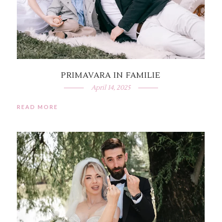
PRIMAVARA IN FAMILIE
April 14, 2025
READ MORE