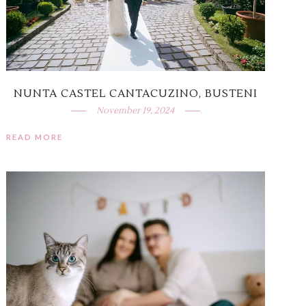
NUNTA CASTEL CANTACUZINO, BUSTENI
November 19, 2024
READ MORE