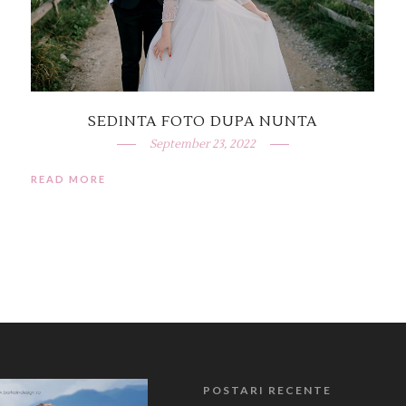
SEDINTA FOTO DUPA NUNTA
September 23, 2022
READ MORE
POSTARI RECENTE