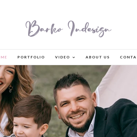
OME
PORTFOLIO
VIDEO
ABOUT US
CONTA