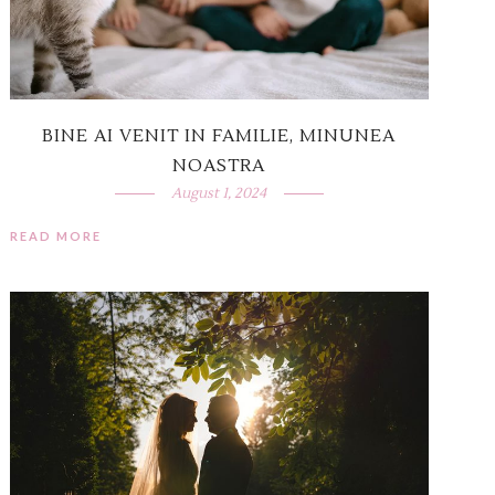
BINE AI VENIT IN FAMILIE, MINUNEA
NOASTRA
August 1, 2024
READ MORE