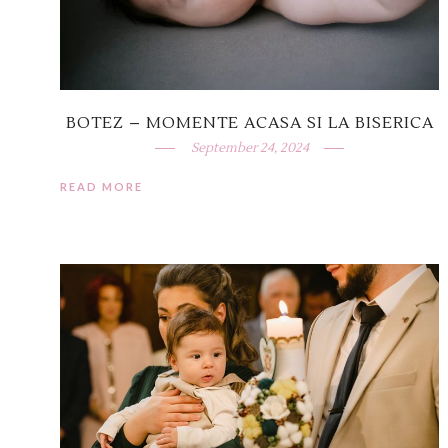
BOTEZ – MOMENTE ACASA SI LA BISERICA
September 24, 2024
READ MORE