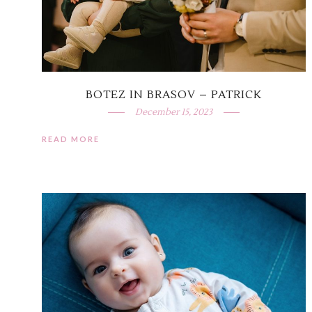
BOTEZ IN BRASOV – PATRICK
December 15, 2023
READ MORE