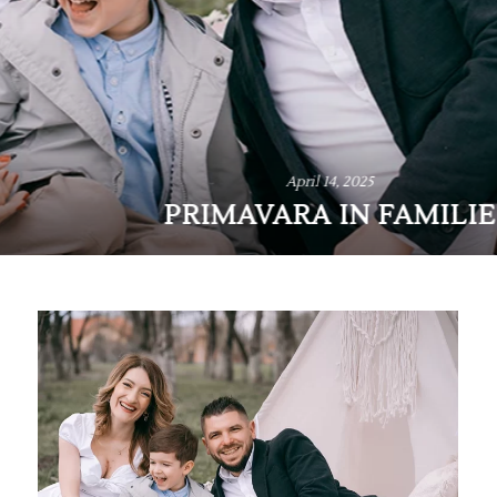
April 14, 2025
PRIMAVARA IN FAMILIE