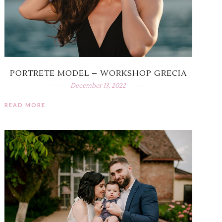
PORTRETE MODEL – WORKSHOP GRECIA
December 13, 2022
READ MORE