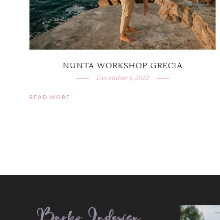
NUNTA WORKSHOP GRECIA
December 5, 2022
READ MORE