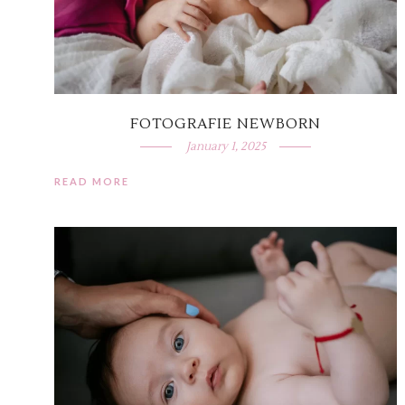
FOTOGRAFIE NEWBORN
January 1, 2025
READ MORE