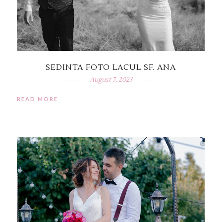
SEDINTA FOTO LACUL SF. ANA
August 7, 2023
READ MORE