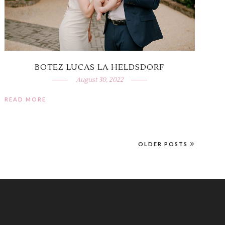
BOTEZ LUCAS LA HELDSDORF
August 30, 2022
READ MORE
OLDER POSTS