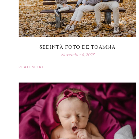
ȘEDINȚĂ FOTO DE TOAMNĂ
November 6, 2025
READ MORE