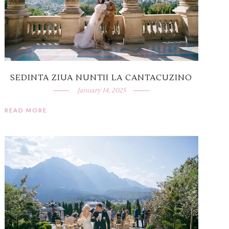
SEDINTA ZIUA NUNTII LA CANTACUZINO
January 14, 2025
READ MORE