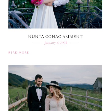
NUNTA CONAC AMBIENT
January 4, 2023
READ MORE