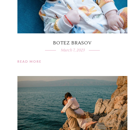
BOTEZ BRASOV
March 7, 2023
READ MORE