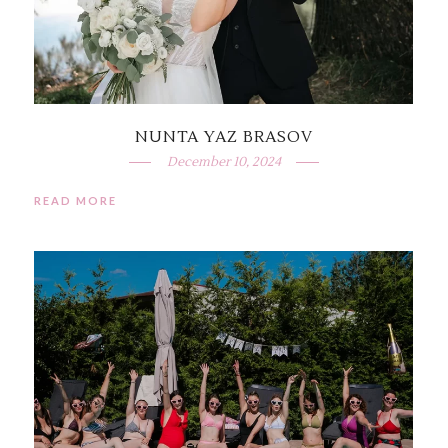
NUNTA YAZ BRASOV
December 10, 2024
READ MORE