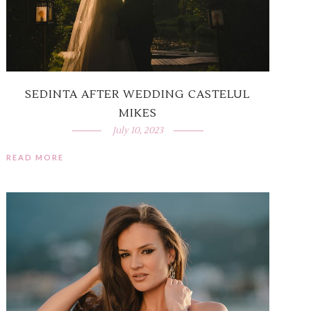
SEDINTA AFTER WEDDING CASTELUL
MIKES
July 10, 2023
READ MORE