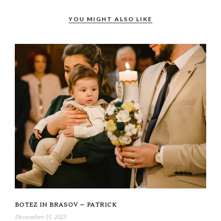
YOU MIGHT ALSO LIKE
BOTEZ IN BRASOV – PATRICK
December 15, 2023