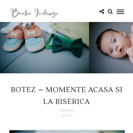
BOTEZ – MOMENTE ACASA SI
LA BISERICA
September
24, 2024