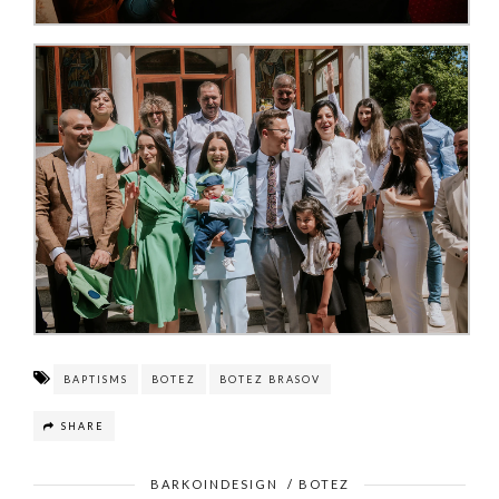
BAPTISMS
BOTEZ
BOTEZ BRASOV
SHARE
BARKOINDESIGN
/
BOTEZ