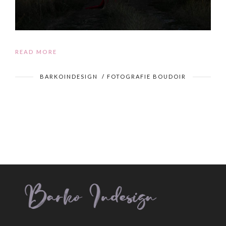
READ MORE
BARKOINDESIGN
/
FOTOGRAFIE BOUDOIR