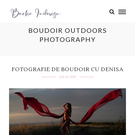
BOUDOIR OUTDOORS
PHOTOGRAPHY
FOTOGRAFIE DE BOUDOIR CU DENISA
July 26, 2022