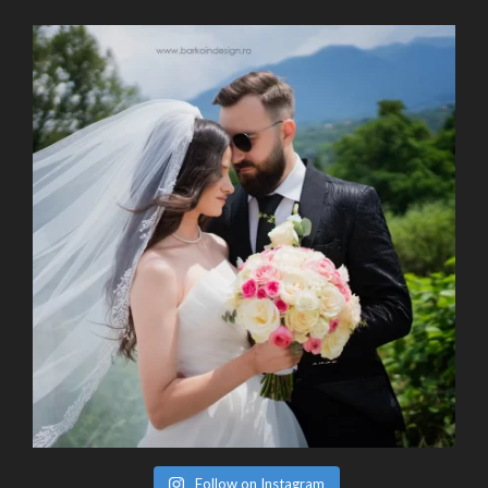
Follow on Instagram