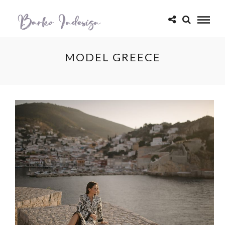
MODEL GREECE