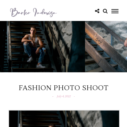
FASHION PHOTO SHOOT
July 4, 2022